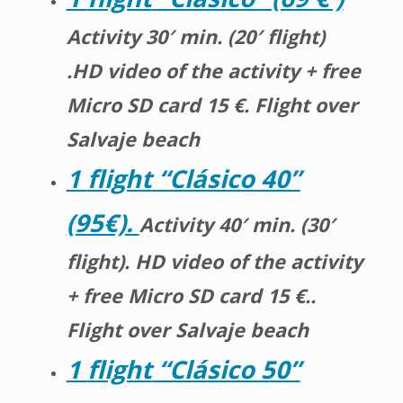
Activity 30′ min. (20′ flight)
.HD video of the activity + free
Micro SD card 15 €. Flight over
Salvaje beach
1
flight
“Clásico 40”
(95€).
Activity 40′ min. (30′
flight). HD video of the activity
+ free Micro SD card 15 €..
Flight over Salvaje beach
1
flight
“Clásico 50”