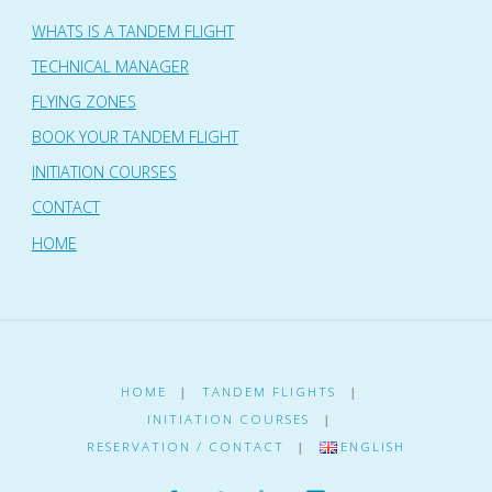
WHATS IS A TANDEM FLIGHT
TECHNICAL MANAGER
FLYING ZONES
BOOK YOUR TANDEM FLIGHT
INITIATION COURSES
CONTACT
HOME
HOME
|
TANDEM FLIGHTS
|
INITIATION COURSES
|
RESERVATION / CONTACT
|
ENGLISH