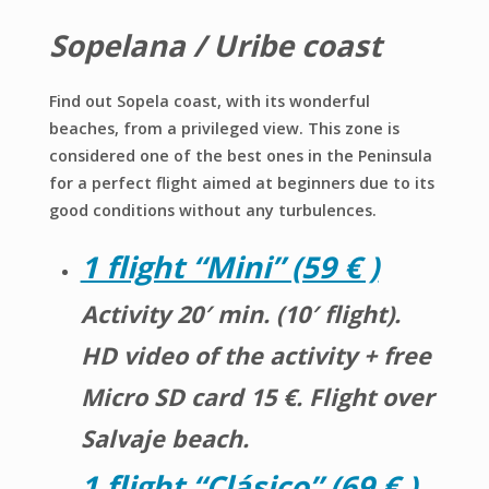
Sopelana / Uribe coast
Find out Sopela coast, with its wonderful
beaches, from a privileged view. This zone is
considered one of the best ones in the Peninsula
for a perfect flight aimed at beginners due to its
good conditions without any turbulences.
1 flight “Mini” (59 € )
Activity 20′ min. (10′ flight).
HD video of the activity + free
Micro SD card 15 €. Flight over
Salvaje beach.
1
flight
“Clásico” (69 € )