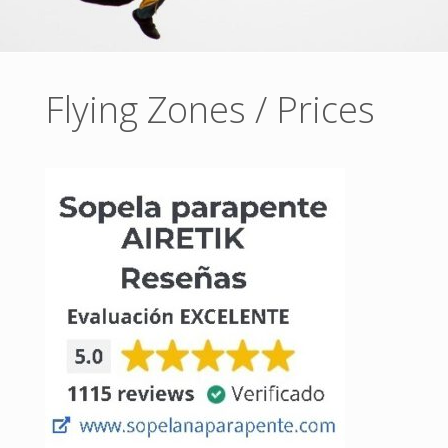
Flying Zones / Prices