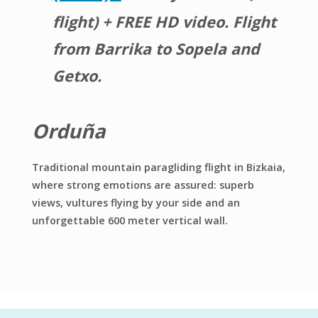
flight) + FREE HD video. Flight
from Barrika to Sopela and
Getxo.
Orduña
Traditional mountain paragliding flight in Bizkaia,
where strong emotions are assured: superb
views, vultures flying by your side and an
unforgettable 600 meter vertical wall.