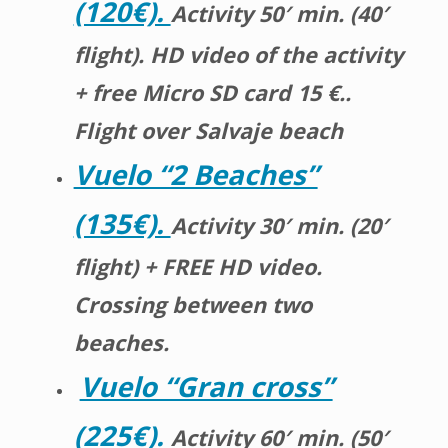
(120€).
Activity 50′ min. (40′
flight). HD video of the activity
+ free Micro SD card 15 €..
Flight over Salvaje beach
Vuelo “2 Beaches”
(135€).
Activity 30′ min. (20′
flight) + FREE HD video.
Crossing between two
beaches.
Vuelo “Gran cross”
(225€).
Activity 60′ min. (50′