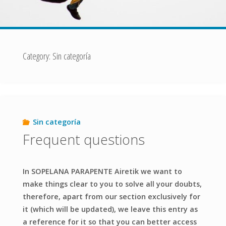
Category:
Sin categoría
Sin categoría
Frequent questions
In SOPELANA PARAPENTE Airetik we want to
make things clear to you to solve all your doubts,
therefore, apart from our section exclusively for
it (which will be updated), we leave this entry as
a reference for it so that you can better access