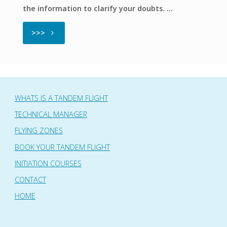
the information to clarify your doubts. …
"Frequent
>>>
questions"
WHATS IS A TANDEM FLIGHT
TECHNICAL MANAGER
FLYING ZONES
BOOK YOUR TANDEM FLIGHT
INITIATION COURSES
CONTACT
HOME